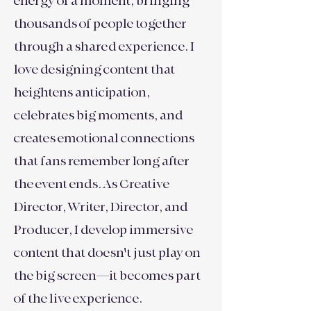
energy of a moment, bringing
thousands of people together
through a shared experience. I
love designing content that
heightens anticipation,
celebrates big moments, and
creates emotional connections
that fans remember long after
the event ends. As Creative
Director, Writer, Director, and
Producer, I develop immersive
content that doesn't just play on
the big screen—it becomes part
of the live experience.