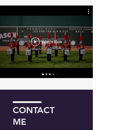
Watch Now
CONTACT
ME