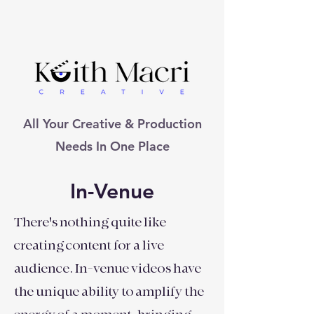
All Your Creative & Production
Needs In One Place
In-Venue
There's nothing quite like
creating content for a live
audience. In-venue videos have
the unique ability to amplify the