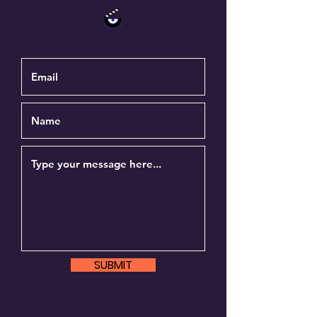
SUBMIT