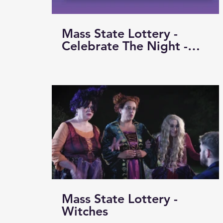
Mass State Lottery -
Celebrate The Night -
Basketball
Mass State Lottery -
Witches