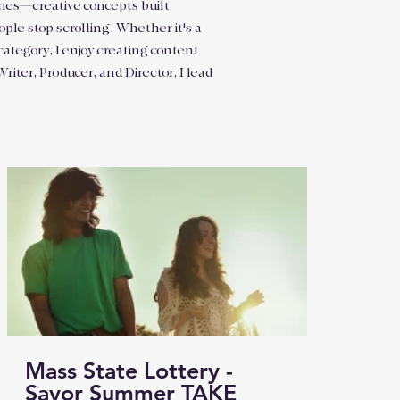
 ones—creative concepts built
ple stop scrolling. Whether it's a
category, I enjoy creating content
iter, Producer, and Director, I lead
Mass State Lottery -
Savor Summer TAKE