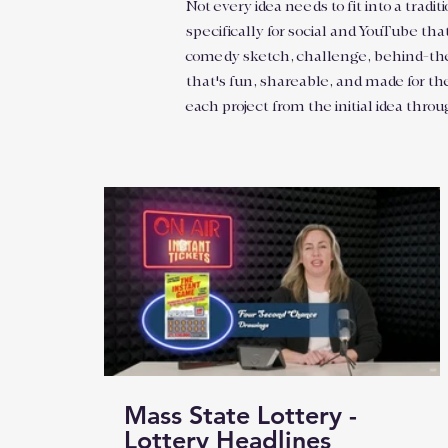
Not every idea needs to fit into a tra
specifically for social and YouTube tha
comedy sketch, challenge, behind-the-sc
that's fun, shareable, and made for th
each project from the initial idea throu
Mass State Lottery -
Lottery Headlines