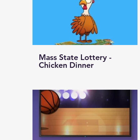
Mass State Lottery -
Chicken Dinner