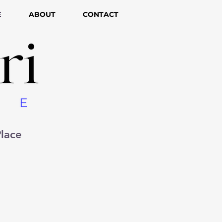
E
ABOUT
CONTACT
lace