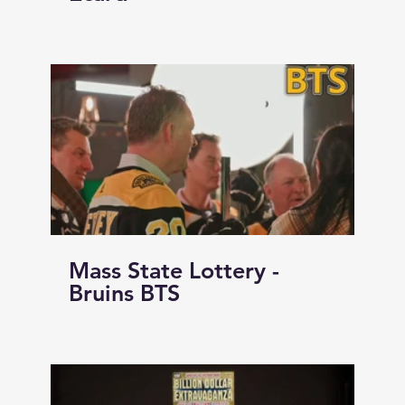
Mass State Lottery -
Bruins BTS