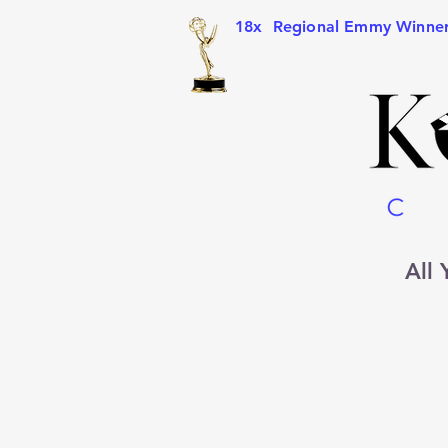
18x Regional Emmy Winne
All