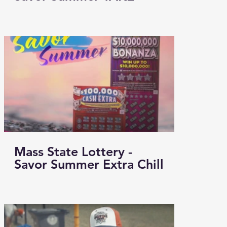
Mass State Lottery -
Savor Summer Extra Chill