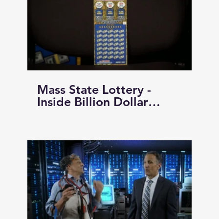
Mass State Lottery -
Inside Billion Dollar
Extravaganza