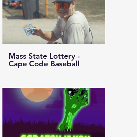
Mass State Lottery -
Cape Code Baseball