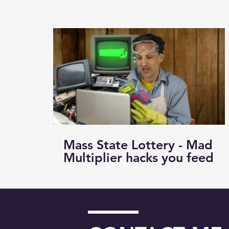
Mass State Lottery - Mad
Multiplier hacks you feed