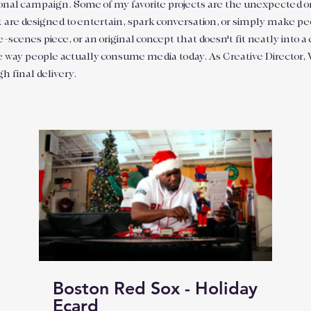
ditional campaign. Some of my favorite projects are the unexpected
t are designed to entertain, spark conversation, or simply make peo
enes piece, or an original concept that doesn't fit neatly into a 
e way people actually consume media today. As Creative Director, Wr
gh final delivery.
Boston Red Sox - Holiday
Ecard