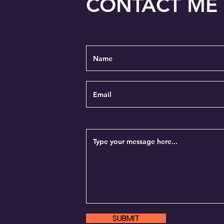
CONTACT ME
SUBMIT