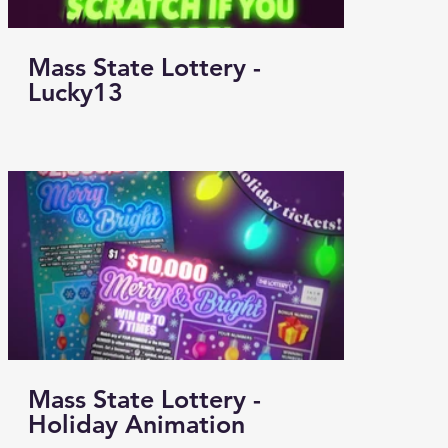
Mass State Lottery -
Lucky13
Mass State Lottery -
Holiday Animation