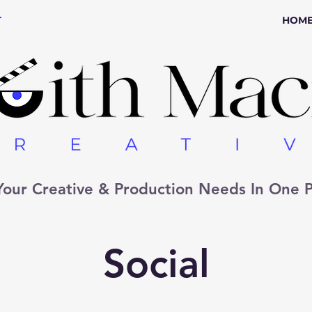
r
HOM
 Your Creative & Production Needs In One P
Social