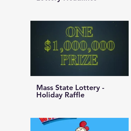
Mass State Lottery -
Holiday Raffle