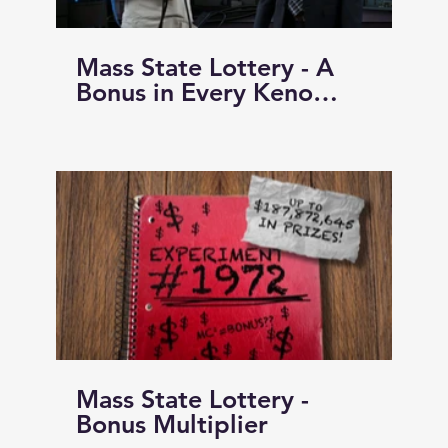
Mass State Lottery - A
Bonus in Every Keno
Game!!!
Mass State Lottery -
Bonus Multiplier